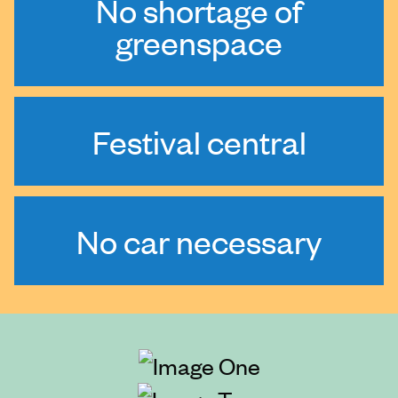
No shortage of
greenspace
Festival central
No car necessary