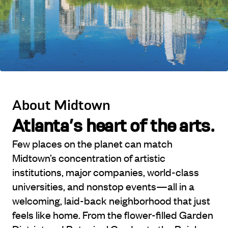
About Midtown
Atlanta’s heart of the arts.
Few places on the planet can match
Midtown’s concentration of artistic
institutions, major companies, world-class
universities, and nonstop events—all in a
welcoming, laid-back neighborhood that just
feels like home. From the flower-filled Garden