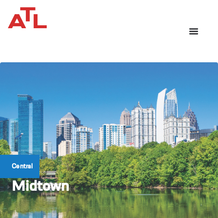
Central
Midtown