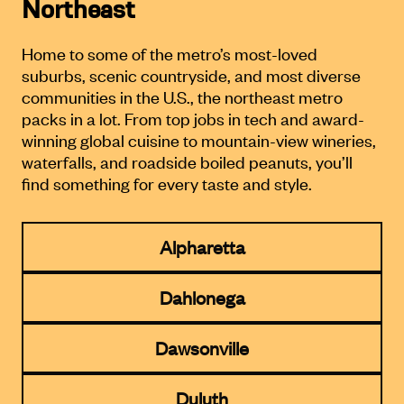
Northeast
Home to some of the metro’s most-loved
suburbs, scenic countryside,
and most diverse
communities in the U.S., the northeast metro
packs in a lot.
From top jobs in tech and award-
winning global cuisine to mountain-
view wineries,
waterfalls, and roadside boiled peanuts, you’ll
find
something for every taste and style.
Alpharetta
Dahlonega
Dawsonville
Duluth