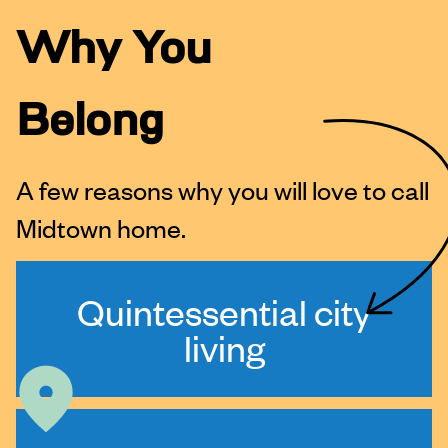
Why You
Belong
A few reasons why you will love to call
Midtown home.
Quintessential city
living