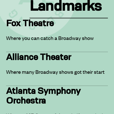
Landmarks
Fox Theatre
Where you can catch a Broadway show
Alliance Theater
Where many Broadway shows got their start
Atlanta Symphony
Orchestra