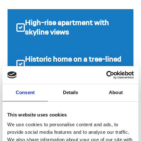
High-rise apartment with
skyline views
Historic home on a tree-lined
street
Consent
Details
About
Modern townhome by the
Park
This website uses cookies
We use cookies to personalise content and ads, to
provide social media features and to analyse our traffic.
IN YOUR
We also share information about your use of our site with