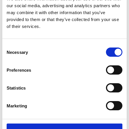
BACKYARD
our social media, advertising and analytics partners who
may combine it with other information that you’ve
THE ATLANTA JAZZ
provided to them or that they’ve collected from your use
FESTIVAL
of their services.
ONE OF THE LARGEST FREE JAZZ
FESTIVALS IN THE U.S., FOLLOWING A
Consent
FULL MONTH OF SWINGIN’ POP-UPS ALL
Necessary
Selection
AROUND THE CITY.
Preferences
Statistics
Marketing