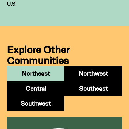
U.S.
Explore Other
Communities
Northeast
Northwest
Central
Southeast
Southwest