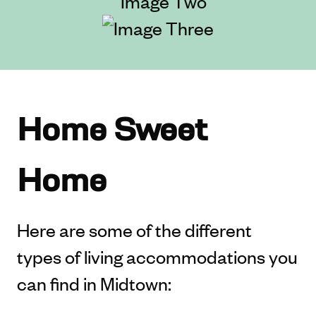
Home Sweet
Home
Here are some of the different
types of living accommodations you
can find in Midtown: