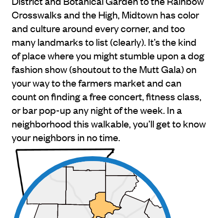
District and Botanical Garden to the Rainbow
Crosswalks and the High, Midtown has color
and culture around every corner, and too
many landmarks to list (clearly). It’s the kind
of place where you might stumble upon a dog
fashion show (shoutout to the Mutt Gala) on
your way to the farmers market and can
count on finding a free concert, fitness class,
or bar pop-up any night of the week. In a
neighborhood this walkable, you’ll get to know
your neighbors in no time.