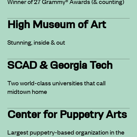
Winner of 27 Grammy® Awards (& counting)
High Museum of Art
Stunning, inside & out
SCAD & Georgia Tech
Two world-class universities that call
midtown home
Center for Puppetry Arts
Largest puppetry-based organization in the