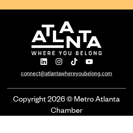
connect@atlantawhereyoubelong.com
Copyright 2026 © Metro Atlanta
Chamber
Privacy Policy