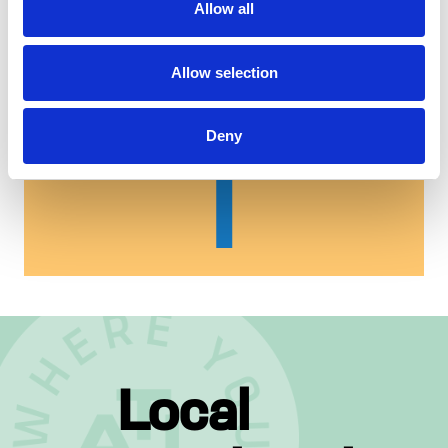
Allow all
Allow selection
Deny
Local