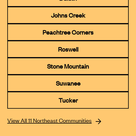
Johns Creek
Peachtree Corners
Roswell
Stone Mountain
Suwanee
Tucker
View All 11 Northeast Communities