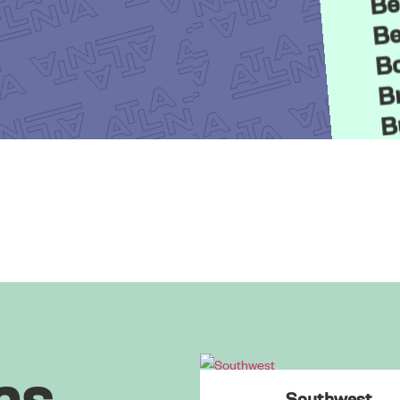
Be
Bo
Br
B
B
C
C
C
ns
Southwest