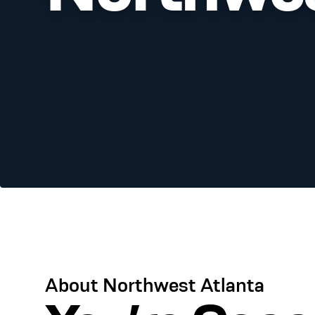
About Northwest Atlanta