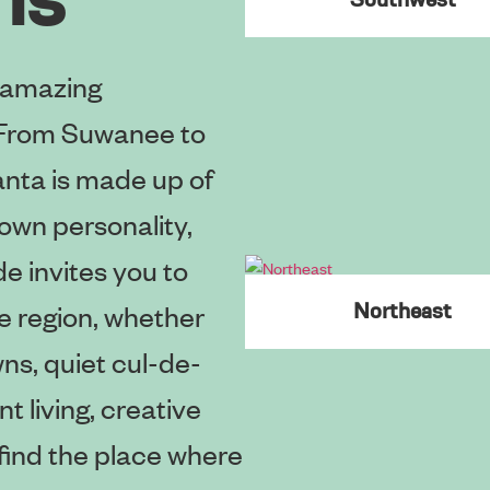
 amazing
. From Suwanee to
anta is made up of
own personality,
e invites you to
e region, whether
Northeast
ns, quiet cul-de-
t living, creative
l find the place where