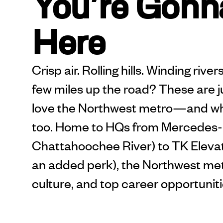
You’re Gonna
Here
Crisp air. Rolling hills. Winding riv
few miles up the road? These are 
love the Northwest metro—and w
too. Home to HQs from Mercedes-
Chattahoochee River) to TK Elevato
an added perk), the Northwest met
culture, and top career opportuniti