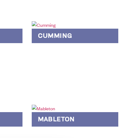
CUMMING
MABLETON