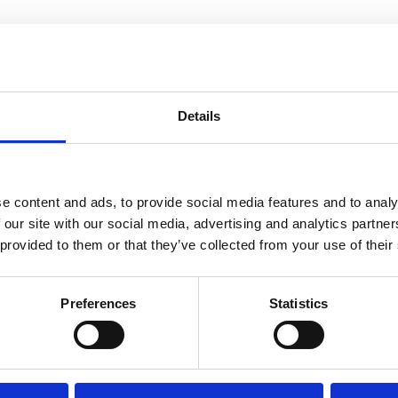
Details
DER SPRINGS
SANDY SPRINGS
e content and ads, to provide social media features and to analy
 our site with our social media, advertising and analytics partn
 provided to them or that they’ve collected from your use of their
Preferences
Statistics