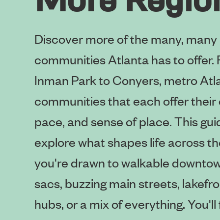
Discover more of the many, many
communities Atlanta has to offer
Inman Park to Conyers, metro Atl
communities that each offer their 
pace, and sense of place. This guid
explore what shapes life across th
you're drawn to walkable downtow
sacs, buzzing main streets, lakefron
hubs, or a mix of everything. You'l