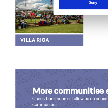
Deny
WOO
VILLA RICA
More communities a
Check back soon or follow us on social
communities.