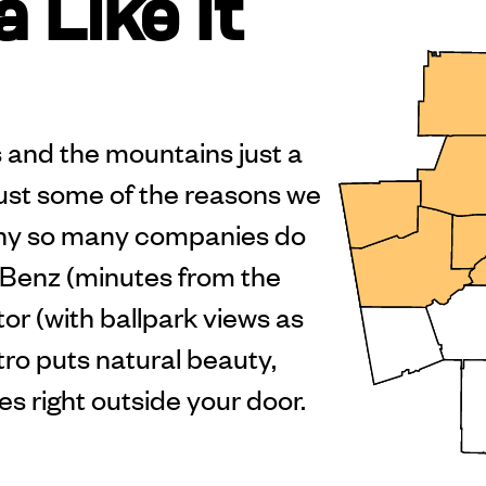
 Like It
ers and the mountains just a
just some of the reasons we
hy so many companies do
Benz (minutes from the
r (with ballpark views as
ro puts natural beauty,
es right outside your door.