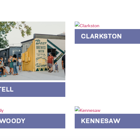
CLARKSTON
TELL
WOODY
KENNESAW