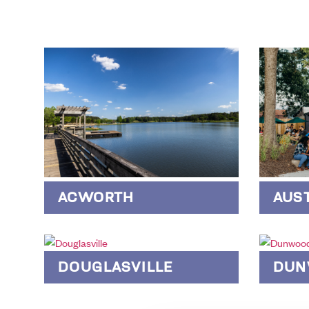
AUS
ACWORTH
DOUGLASVILLE
DUN