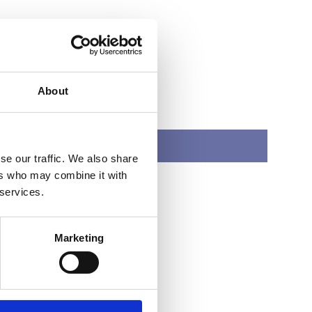
About
SMYRNA
se our traffic. We also share
ers who may combine it with
 services.
Marketing