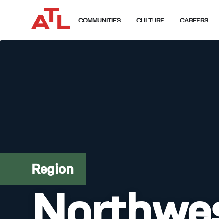
COMMUNITIES
CULTURE
CAREERS
Region
Northwe