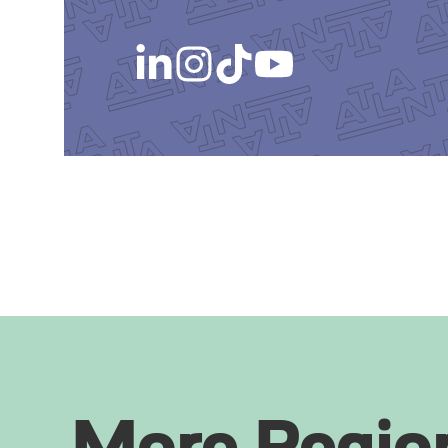
More Regio