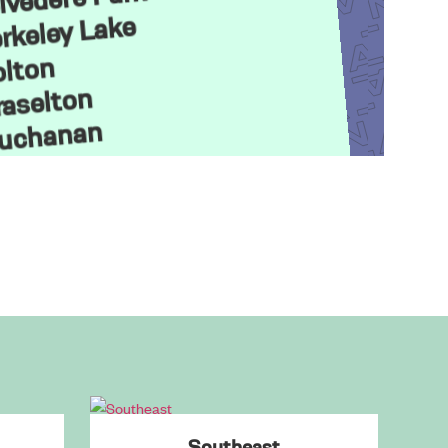
rkeley Lake
lton
aselton
uchanan
uford
abbagetown
andler Park
arrollton
Cartersville
Cascade Heights
Castleberry Hill
Chastain Park
Clarkston
Southeast