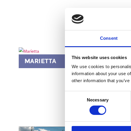
Consent
This website uses cookies
MARIETTA
POW
We use cookies to personalis
information about your use of
other information that you’ve
Consent
Necessary
Selection