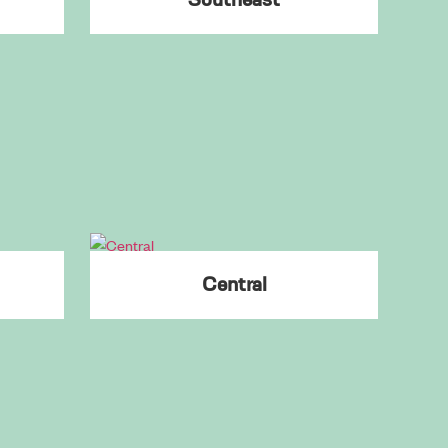
College Park
Cumming
Dacula
Dahlonega
Dallas
Dawsonville
Doraville
Douglasville
Downtown
Central
Druid Hills
Duluth
Dunwoody
East Lake