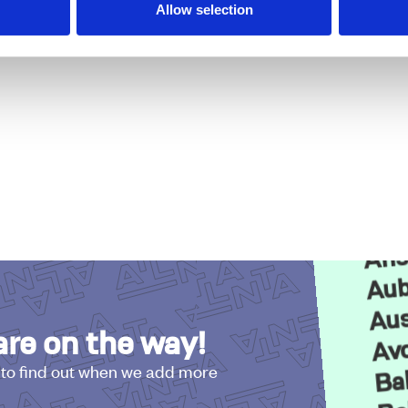
Allow selection
DSTOCK
Acw
Adai
Ans
Aub
Aus
Avo
re on the way!
Ba
 to find out when we add more
Be