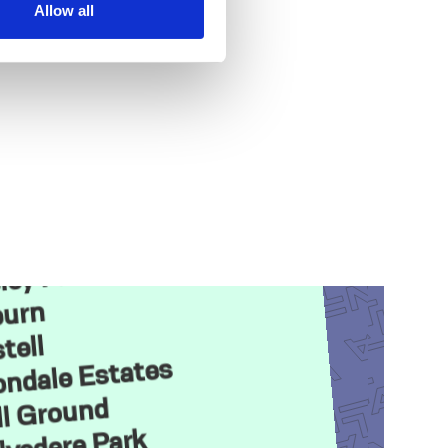
Allow all
orth
r Park
ley Park
urn
tell
ndale Estates
ll Ground
lvedere Park