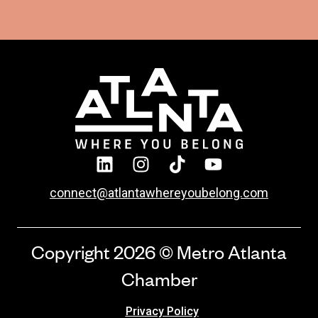
connect@atlantawhereyoubelong.com
Copyright 2026 © Metro Atlanta
Chamber
Privacy Policy