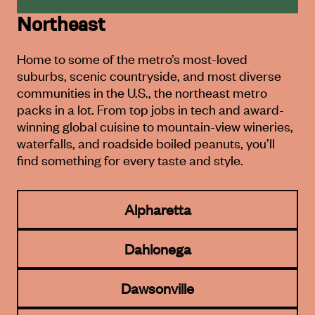
Northeast
Home to some of the metro’s most-loved
suburbs, scenic countryside,
and most diverse
communities in the U.S., the northeast metro
packs in a lot.
From top jobs in tech and award-
winning global cuisine to mountain-
view wineries,
waterfalls, and roadside boiled peanuts, you’ll
find
something for every taste and style.
Alpharetta
Dahlonega
Dawsonville