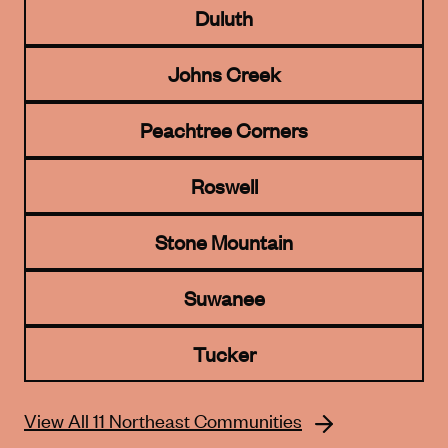
Duluth
Johns Creek
Peachtree Corners
Roswell
Stone Mountain
Suwanee
Tucker
View All 11 Northeast Communities