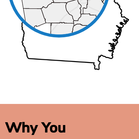
Why You