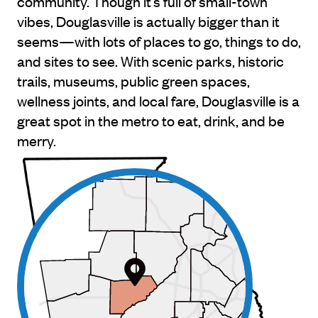
community. Though it’s full of small-town
vibes, Douglasville is actually bigger than it
seems—with lots of places to go, things to do,
and sites to see. With scenic parks, historic
trails, museums, public green spaces,
wellness joints, and local fare, Douglasville is a
great spot in the metro to eat, drink, and be
merry.