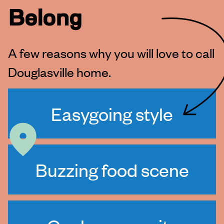
Belong
A few reasons why you will love to call
Douglasville home.
Easygoing style
Buzzing food scene