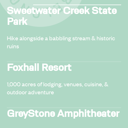
Sweetwater Creek State
Park
Hike alongside a babbling stream & historic
ruins
Foxhall Resort
1,000 acres of lodging, venues, cuisine, &
outdoor adventure
GreyStone Amphitheater