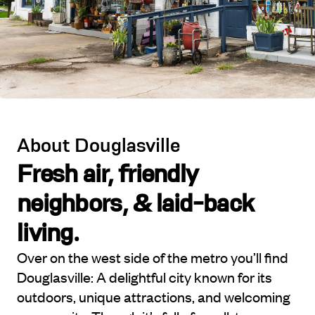
About Douglasville
Fresh air, friendly
neighbors, & laid-back
living.
Over on the west side of the metro you’ll find
Douglasville: A delightful city known for its
outdoors, unique attractions, and welcoming