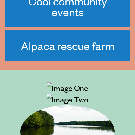
Cool community
events
Alpaca rescue farm