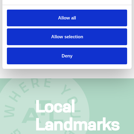
BACKYARD
Allow all
FOOD TRUCK & MUSIC
MONDAYS
GRAB A BITE FROM A LOCAL FOOD
Allow selection
TRUCK WHILE ROCKIN’ TO LIVE MUSIC IN
O’NEAL PLAZA.
Deny
Local
Landmarks