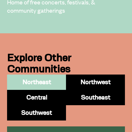
Home of free concerts, festivals, &
community gatherings
Explore Other
Communities
Northeast
Northwest
Central
Southeast
Southwest