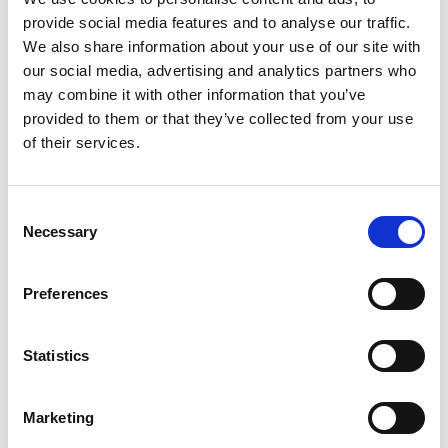
provide social media features and to analyse our traffic.
We also share information about your use of our site with
our social media, advertising and analytics partners who
Cozy ranch on a shady street
may combine it with other information that you’ve
provided to them or that they’ve collected from your use
of their services.
Classic craftsman with a big
porch
Consent
Necessary
Selection
Preferences
Farmhouse with a barn out
back
Statistics
Marketing
IN YOUR