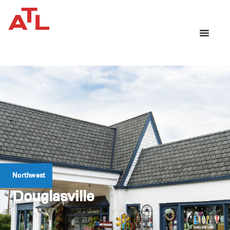
Northwest
Douglasville