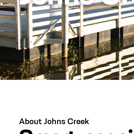
About Johns Creek