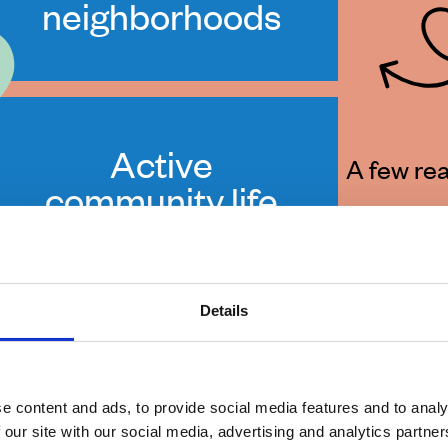
neighborhoods
Active
A few rea
community life
with concerts
and festivals
Details
e content and ads, to provide social media features and to analy
 our site with our social media, advertising and analytics partn