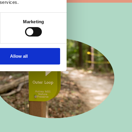
 services.
Marketing
Allow all