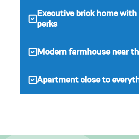
Executive brick home with
perks
Modern farmhouse near the
Apartment close to everyt