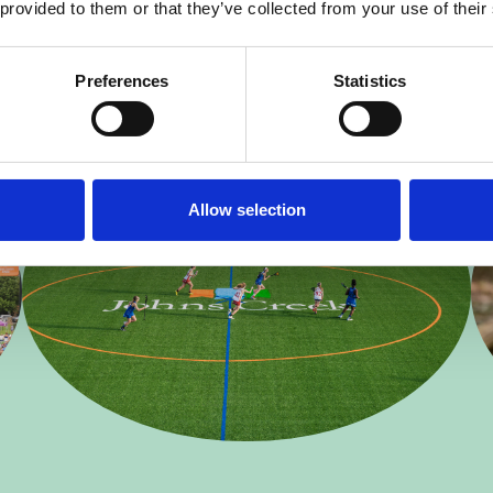
 provided to them or that they’ve collected from your use of their
Preferences
Statistics
Allow selection