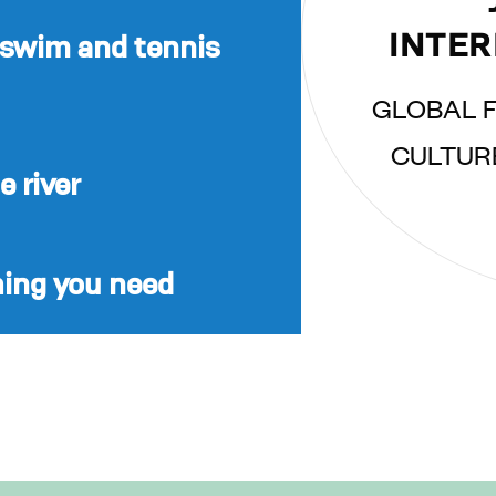
INTER
 swim and tennis
GLOBAL F
CULTUR
 river
hing you need