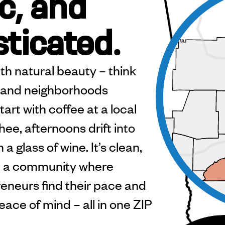
c, and
sticated.
th natural beauty – think
ls, and neighborhoods
art with coffee at a local
ee, afternoons drift into
a glass of wine. It’s clean,
l – a community where
reneurs find their pace and
eace of mind – all in one ZIP