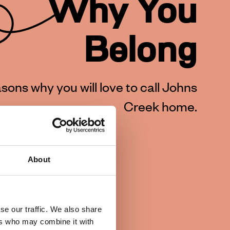
Why You
Belong
sons why you will love to call Johns
Creek home.
About
se our traffic. We also share
ers who may combine it with