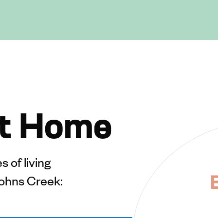
t Home
 of living
ohns Creek: