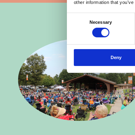
other information that you’ve
Consent
Necessary
Selection
Deny