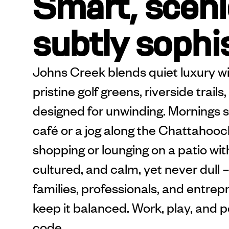
Smart, sceni
subtly sophi
Johns Creek blends quiet luxury wi
pristine golf greens, riverside trai
designed for unwinding. Mornings st
café or a jog along the Chattahooch
shopping or lounging on a patio with 
cultured, and calm, yet never dul
families, professionals, and entrep
keep it balanced. Work, play, and p
code.