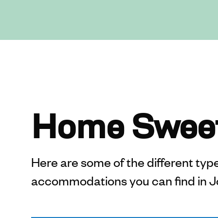
Home Swee
Here are some of the different types
accommodations you can find in J