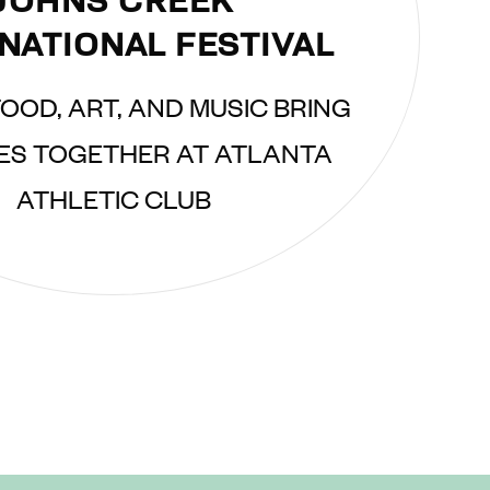
JOHNS CREEK
NATIONAL FESTIVAL
OOD, ART, AND MUSIC BRING
ES TOGETHER AT ATLANTA
ATHLETIC CLUB