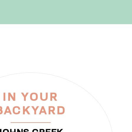
IN YOUR
BACKYARD