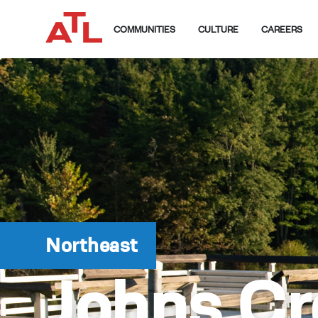
COMMUNITIES
CULTURE
CAREERS
Northeast
Johns Cr