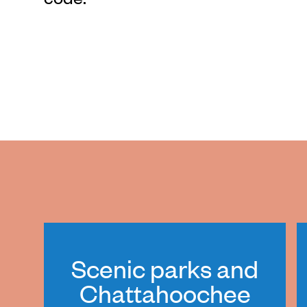
Scenic parks and
Chattahoochee