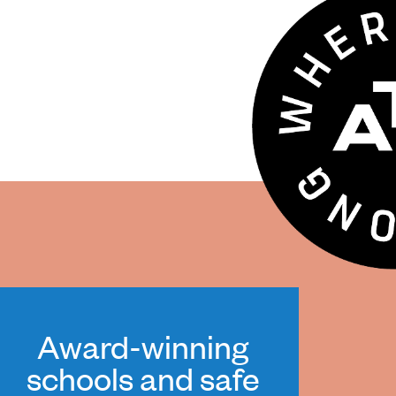
Award-winning
schools and safe