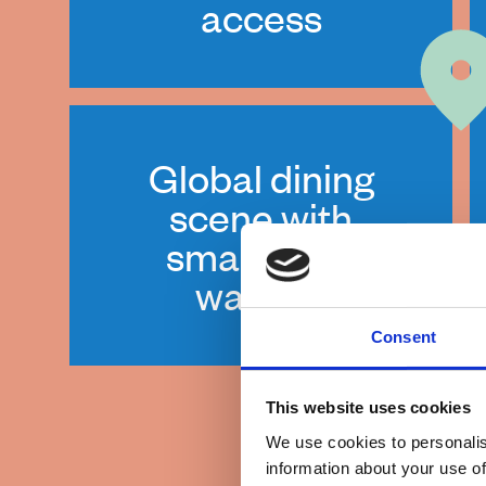
access
Global dining
scene with
small-town
warmth
Consent
This website uses cookies
We use cookies to personalis
information about your use of