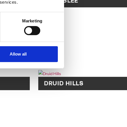
LL
CHAMBLEE
 services.
Marketing
Allow all
DRUID HILLS