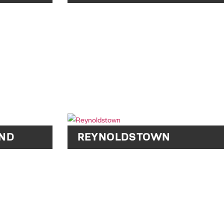
ND
REYNOLDSTOWN