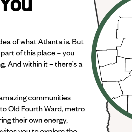
 You
ea of what Atlanta is. But
part of this place – you
. And within it – there’s a
 amazing communities
a to Old Fourth Ward, metro
bring their own energy,
nvites you to explore the