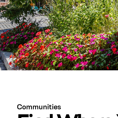
Communities