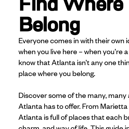
Find Where
Belong
Everyone comes in with their own id
when you live here – when you’re a 
know that Atlanta isn’t any one thing
place where you belong.
Discover some of the many, many
Atlanta has to offer. From Mariett
Atlanta is full of places that each 
charm, and way of life. This guide i