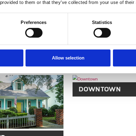
CASTLEBERRY HI
 provided to them or that they’ve collected from your use of their
Preferences
Statistics
Allow selection
R PARK
DOWNTOWN