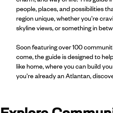
people, places, and possibilities t
region unique, whether you’re cravi
skyline views, or something in bet
Soon featuring over 100 communiti
come, the guide is designed to help
like home, where you can build your 
you’re already an Atlantan, discov