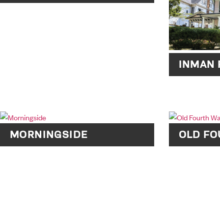
INMAN 
MORNINGSIDE
OLD F