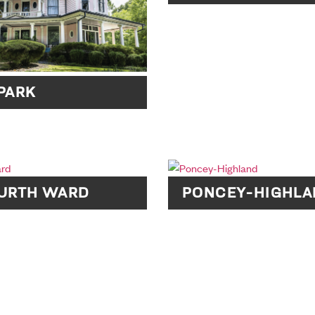
PARK
OURTH WARD
PONCEY-HIGHLA