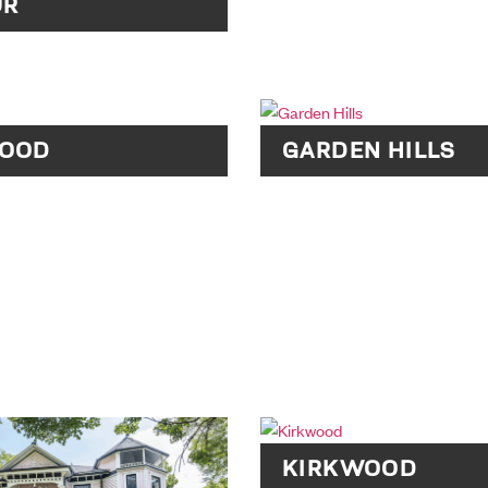
UR
OOD
GARDEN HILLS
KIRKWOOD