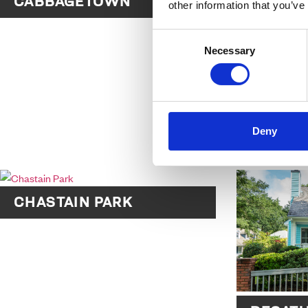
CABBAGETOWN
other information that you’ve
Consent
Necessary
Selection
Deny
CANDLE
CHASTAIN PARK