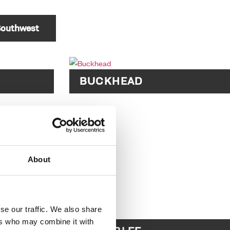
outhwest
BUCKHEAD
About
se our traffic. We also share
ers who may combine it with