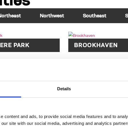
ties
Northeast
Northwest
Southeast
S
ERE PARK
BROOKHAVEN
Details
e content and ads, to provide social media features and to analy
 our site with our social media, advertising and analytics partn