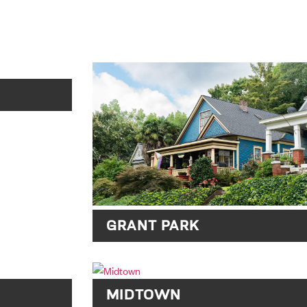
GRANT PARK
MIDTOWN