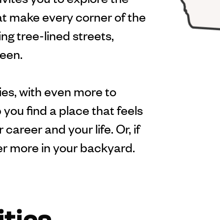
hat make every corner of the
ng tree-lined streets,
ween.
es, with even more to
 you find a place that feels
career and your life. Or, if
er more in your backyard.