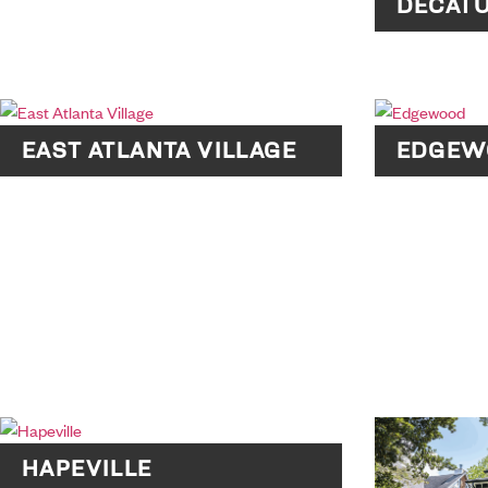
DECAT
EAST ATLANTA VILLAGE
EDGEW
HAPEVILLE