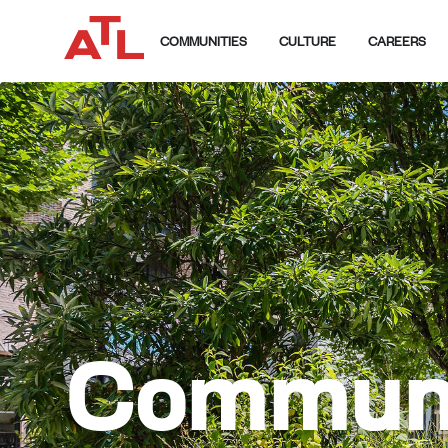
COMMUNITIES
CULTURE
CAREERS
Communi