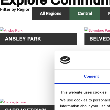
Explore Communi
Filter by Region:
All Regions
Central
ANSLEY PARK
BELVED
Consent
This website uses cookies
We use cookies to personalis
information about your use of