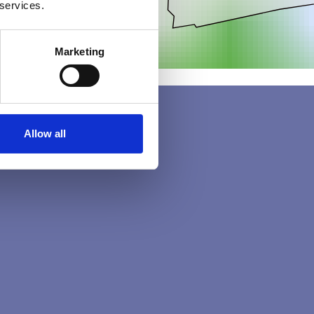
 services.
Marketing
Allow all