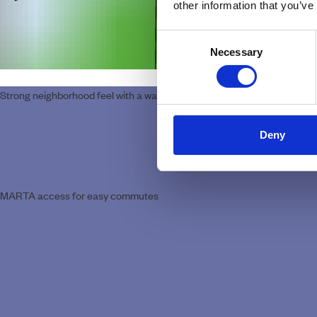
other information that you’ve
Consent
Necessary
Selection
Strong neighborhood feel with a walkable, everyday rhythm
Deny
MARTA access for easy commutes