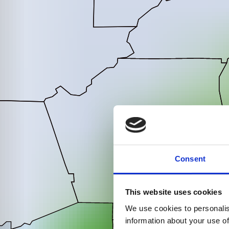
Consent
This website uses cookies
We use cookies to personalis
information about your use of