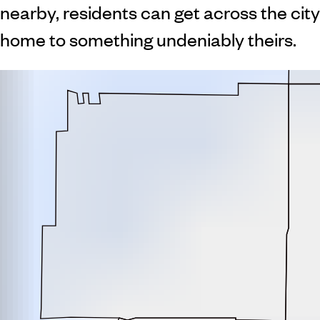
nearby, residents can get across the city
home to something undeniably theirs.