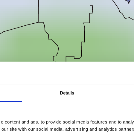
Details
e content and ads, to provide social media features and to analy
 our site with our social media, advertising and analytics partn