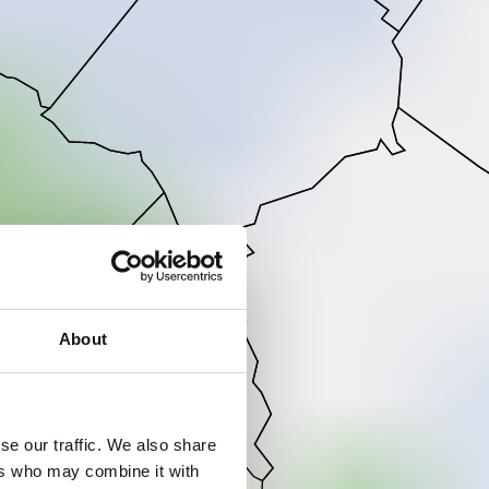
About
se our traffic. We also share
ers who may combine it with