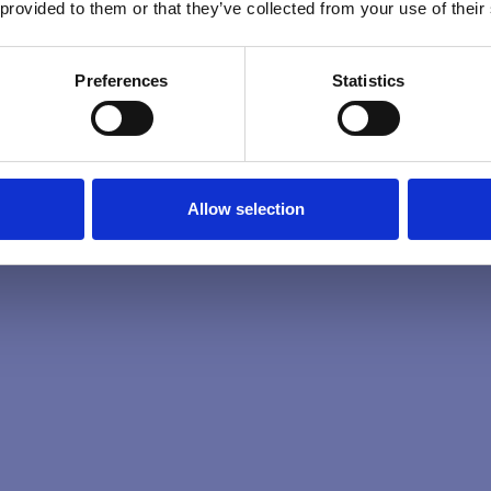
 provided to them or that they’ve collected from your use of their
Preferences
Statistics
Allow selection