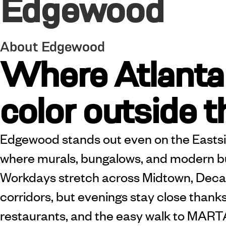
Edgewood
About Edgewood
Where Atlanta
color outside t
Edgewood stands out even on the Easts
where murals, bungalows, and modern bui
Workdays stretch across Midtown, Decatu
corridors, but evenings stay close thanks
restaurants, and the easy walk to MARTA