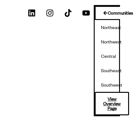
Communities
Northeast
Northwest
Central
Southeast
Southwest
View
Overview
Page