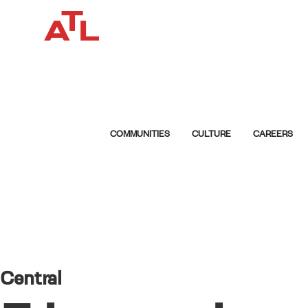
COMMUNITIES
CULTURE
CAREERS
Central