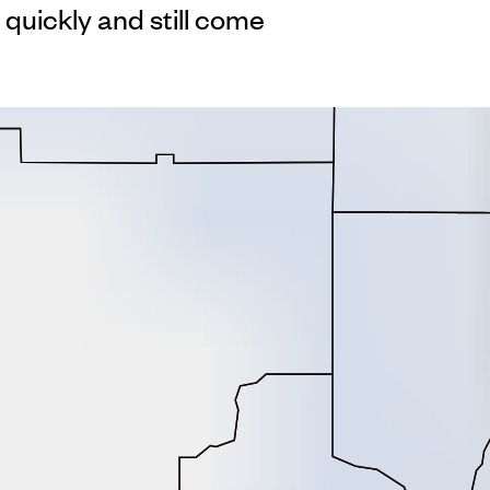
 quickly and still come