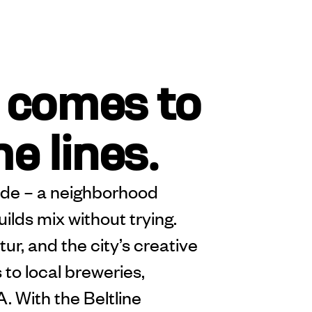
 comes to
he lines.
ide – a neighborhood
lds mix without trying.
r, and the city’s creative
 to local breweries,
. With the Beltline