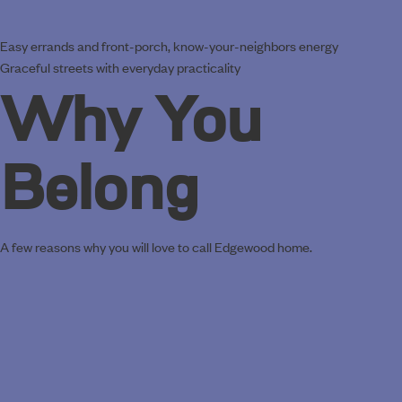
Easy errands and front-porch, know-your-neighbors energy
Graceful streets with everyday practicality
Why You
Belong
A few reasons why you will love to call Edgewood home.