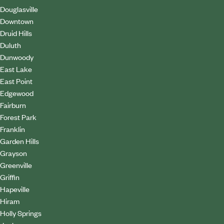
Douglasville
Downtown
Druid Hills
Duluth
Dunwoody
East Lake
East Point
Edgewood
Fairburn
Forest Park
Franklin
Garden Hills
Grayson
Greenville
Griffin
Hapeville
Hiram
Holly Springs