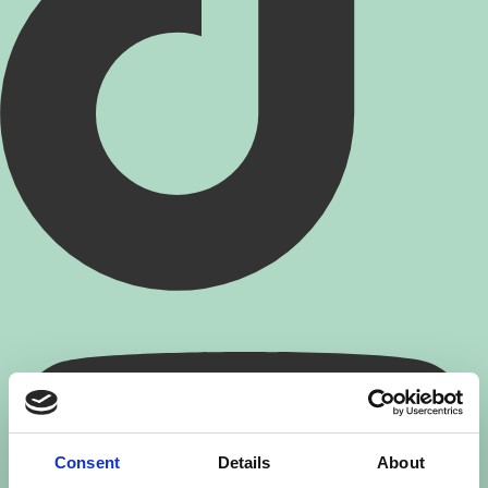
Consent
Details
About