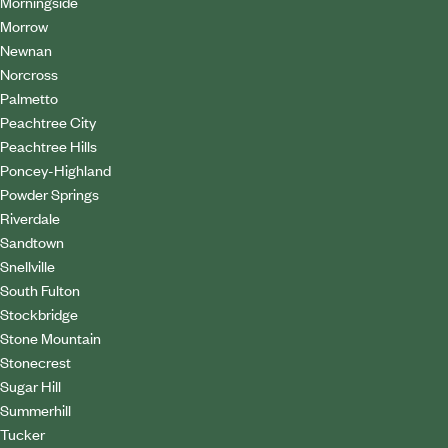
Morningside
Morrow
Newnan
Norcross
Palmetto
Peachtree City
Peachtree Hills
Poncey-Highland
Powder Springs
Riverdale
Sandtown
Snellville
South Fulton
Stockbridge
Stone Mountain
Stonecrest
Sugar Hill
Summerhill
Tucker