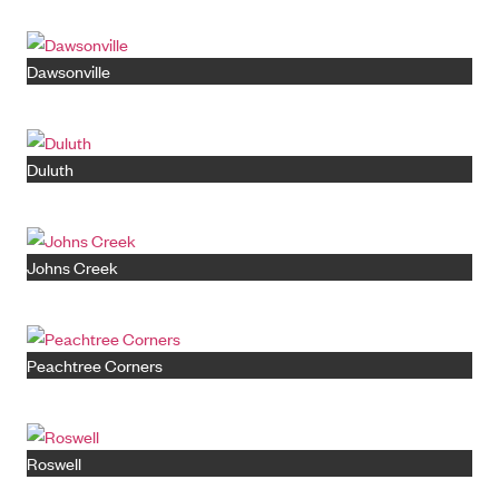
Dawsonville
Duluth
Johns Creek
Peachtree Corners
Roswell