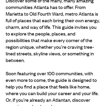
Discover some of the many, many amazing
communities Atlanta has to offer. From
Marietta to Old Fourth Ward, metro Atlanta is
full of places that each bring their own energy,
charm, and way of life. This guide invites you
to explore the people, places, and
possibilities that make every corner of the
region unique, whether you’re craving tree-
lined streets, skyline views, or something in
between.
Soon featuring over 100 communities, with
even more to come, the guide is designed to
help you find a place that feels like home,
where you can build your career and your life.
Or, if you’re already an Atlantan, discover