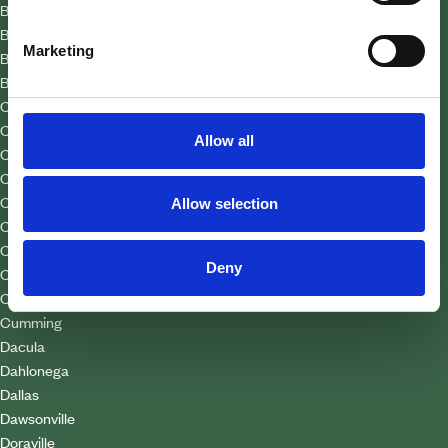
Bolton
Braselton
Marketing
Buchanan
Buford
Cabbagetown
Candler Park
Allow all
Carrollton
Cartersville
Cascade Heights
Allow selection
Castleberry Hill
Chastain Park
Deny
Clarkston
College Park
Cumming
Dacula
Dahlonega
Dallas
Dawsonville
Doraville