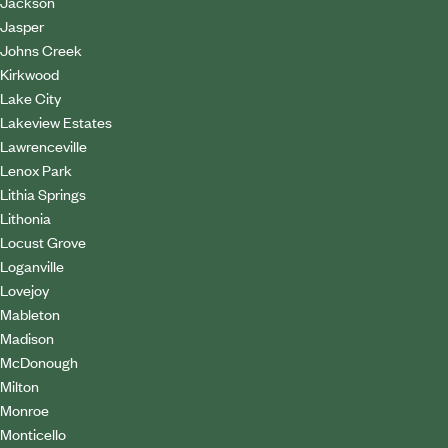
Jackson
Jasper
Johns Creek
Kirkwood
Lake City
Lakeview Estates
Lawrenceville
Lenox Park
Lithia Springs
Lithonia
Locust Grove
Loganville
Lovejoy
Mableton
Madison
McDonough
Milton
Monroe
Monticello