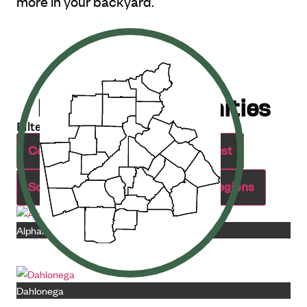
more in your backyard.
Explore Communities
Filter by Region:
Central
Northeast
Northwest
Southeast
Southwest
All Regions
Alpharetta
Dahlonega