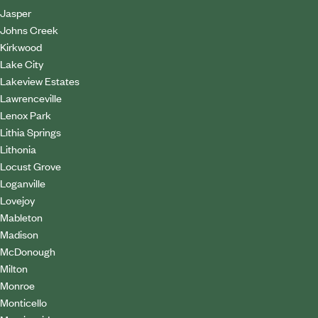
Jasper
Johns Creek
Kirkwood
Lake City
Lakeview Estates
Lawrenceville
Lenox Park
Lithia Springs
Lithonia
Locust Grove
Loganville
Lovejoy
Mableton
Madison
McDonough
Milton
Monroe
Monticello