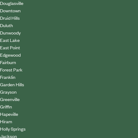
Douglasville
Downtown
Druid Hills
Duluth
Dunwoody
East Lake
East Point
Edgewood
Fairburn
Forest Park
Franklin
Garden Hills
Grayson
Greenville
Griffin
Hapeville
Hiram
Holly Springs
Jackson