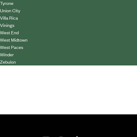
Tyrone
Union City
Villa Rica
Vinings
West End
West Midtown
West Paces
Winder
Zebulon