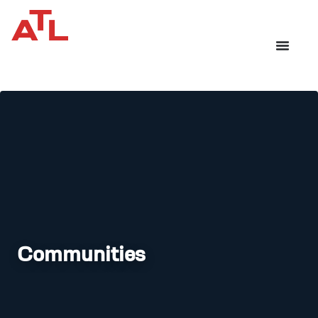
Communities