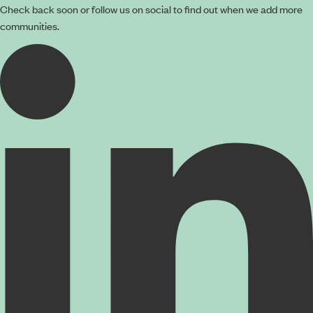
Check back soon or follow us on social to find out when we add more
communities.