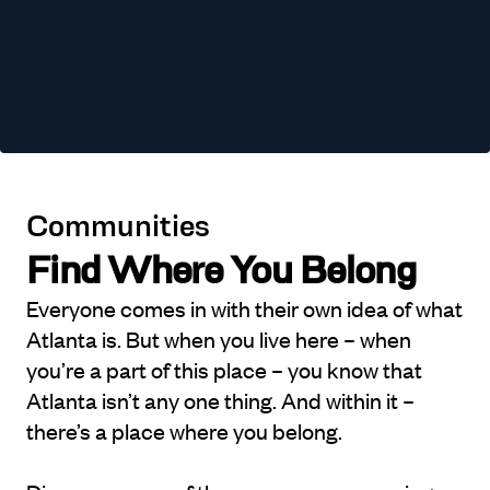
Communities
Find Where You Belong
Everyone comes in with their own idea of what
Atlanta is. But when you live here – when
you’re a part of this place – you know that
Atlanta isn’t any one thing. And within it –
there’s a place where you belong.