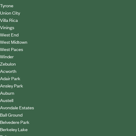
Tyrone
Union City
Villa Rica
Vinings
West End
West Midtown
West Paces
Winder
Zebulon
Acworth
Adair Park
Ansley Park
Auburn
Austell
Avondale Estates
Ball Ground
Belvedere Park
Berkeley Lake