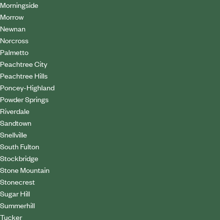
Morningside
Morrow
Newnan
Norcross
Palmetto
Peachtree City
Peachtree Hills
Poncey-Highland
Powder Springs
Riverdale
Sandtown
Snellville
South Fulton
Stockbridge
Stone Mountain
Stonecrest
Sugar Hill
Summerhill
Tucker