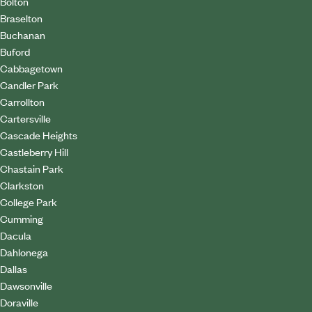
Bolton
Braselton
Buchanan
Buford
Cabbagetown
Candler Park
Carrollton
Cartersville
Cascade Heights
Castleberry Hill
Chastain Park
Clarkston
College Park
Cumming
Dacula
Dahlonega
Dallas
Dawsonville
Doraville