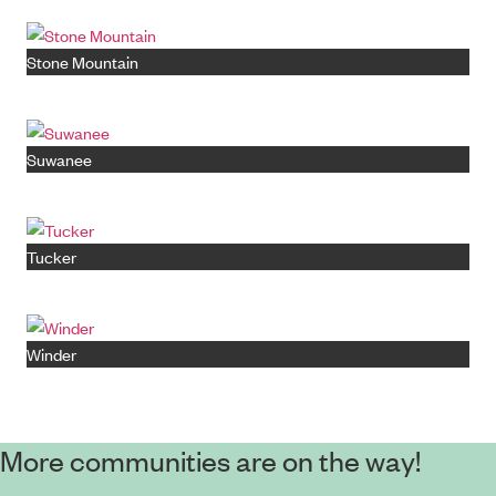
Stone Mountain
Suwanee
Tucker
Winder
More communities are on the way!