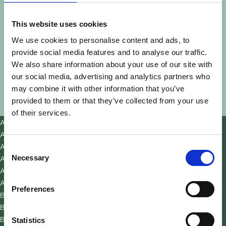
This website uses cookies
We use cookies to personalise content and ads, to
provide social media features and to analyse our traffic.
We also share information about your use of our site with
our social media, advertising and analytics partners who
may combine it with other information that you’ve
provided to them or that they’ve collected from your use
of their services.
Acworth
Adair Park
Ansley Park
Consent
Auburn
Necessary
Selection
Austell
Avondale Estates
Preferences
Ball Ground
Belvedere Park
Berkeley Lake
Statistics