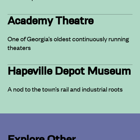
Academy Theatre
One of Georgia’s oldest continuously running
theaters
Hapeville Depot Museum
A nod to the town’s rail and industrial roots
Explore Other