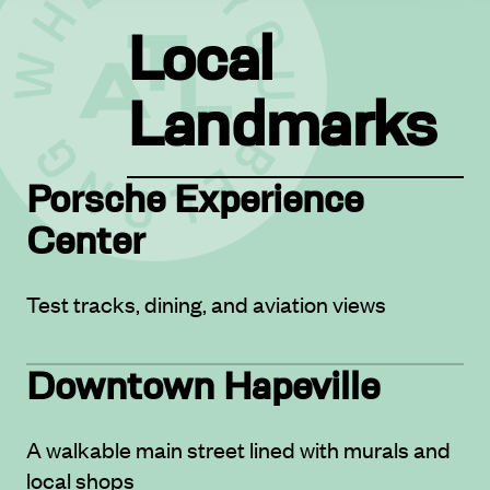
Local
Landmarks
Porsche Experience
Center
Test tracks, dining, and aviation views
Downtown Hapeville
A walkable main street lined with murals and
local shops