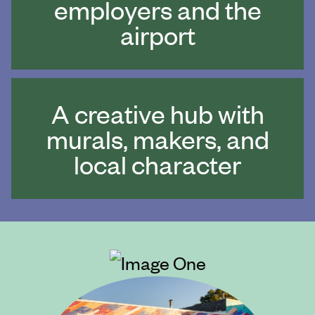
employers and the
airport
A creative hub with
murals, makers, and
local character