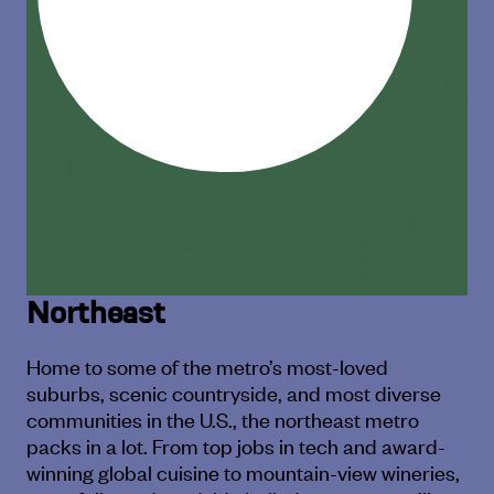
Northeast
Home to some of the metro’s most-loved
suburbs, scenic countryside,
and most diverse
communities in the U.S., the northeast metro
packs in a lot.
From top jobs in tech and award-
winning global cuisine to mountain-
view wineries,