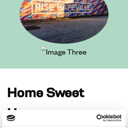
Home Sweet
Home