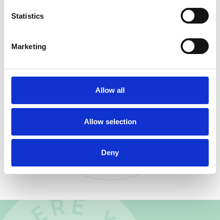
downtown
Statistics
Marketing
IN YOUR
BACKYARD
Allow all
BUTTERFLY LANTERN
PARADE
Allow selection
A COLORFUL NEIGHBORHOOD
TRADITION CELEBRATING COMMUNITY
AND RENEWAL.
Deny