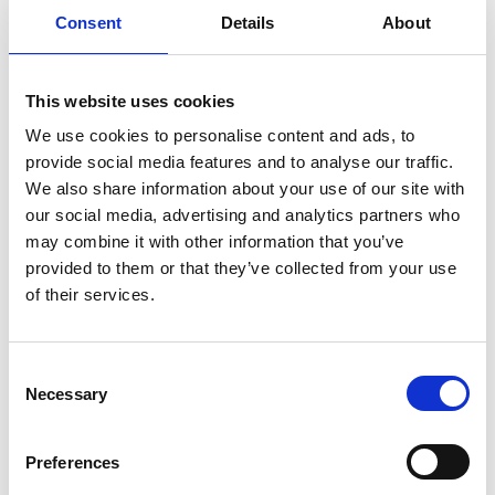
Here are some of the different
Consent
Details
About
types of living accommodations you
can find in Hapeville:
This website uses cookies
We use cookies to personalise content and ads, to
provide social media features and to analyse our traffic.
We also share information about your use of our site with
our social media, advertising and analytics partners who
Renovated cottage steps from
may combine it with other information that you’ve
the Arts District
provided to them or that they’ve collected from your use
of their services.
New-build townhome
Consent
minutes from Porsche HQ
Necessary
Selection
Preferences
Walkable loft apartment