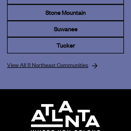
Stone Mountain
Suwanee
Tucker
View All 11 Northeast Communities