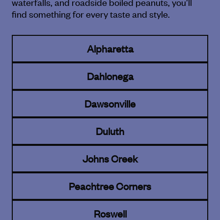
waterfalls, and roadside boiled peanuts, you’ll
find
something for every taste and style.
Alpharetta
Dahlonega
Dawsonville
Duluth
Johns Creek
Peachtree Corners
Roswell