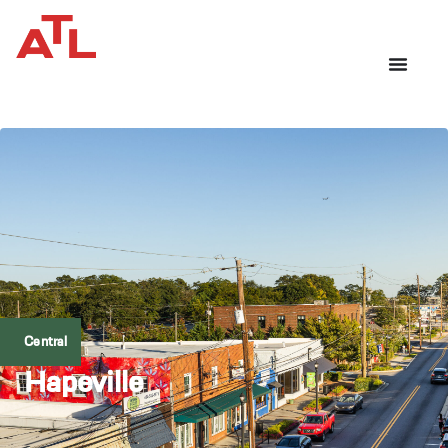
Central
Hapeville