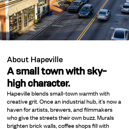
About Hapeville
A small town with sky-
high character.
Hapeville blends small-town warmth with
creative grit. Once an industrial hub, it’s now a
haven for artists, brewers, and filmmakers
who give the streets their own buzz. Murals
brighten brick walls, coffee shops fill with