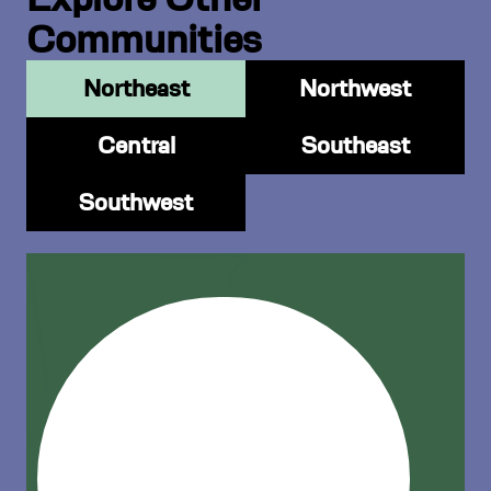
Communities
Northeast
Northwest
Central
Southeast
Southwest