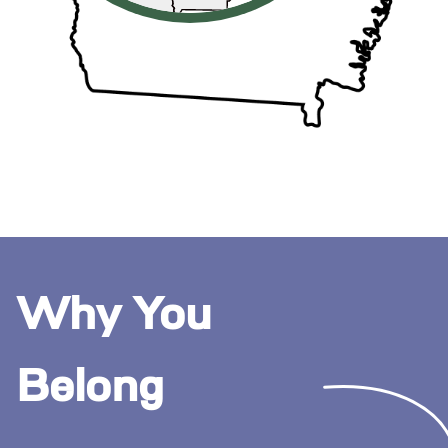
Why You
Belong