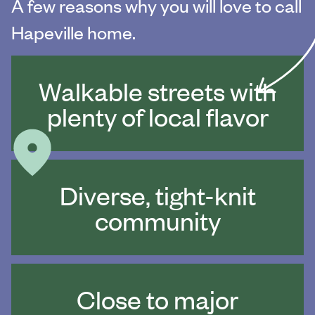
A few reasons why you will love to call
Hapeville home.
Walkable streets with
plenty of local flavor
Diverse, tight-knit
community
Close to major