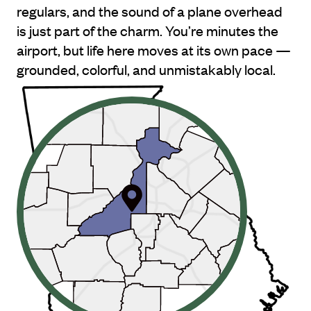
regulars, and the sound of a plane overhead
is just part of the charm. You’re minutes the
airport, but life here moves at its own pace —
grounded, colorful, and unmistakably local.