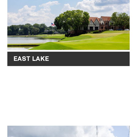
EAST LAKE