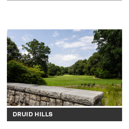
DRUID HILLS