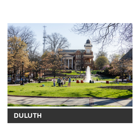
DULUTH