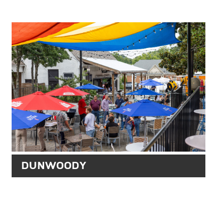
DUNWOODY