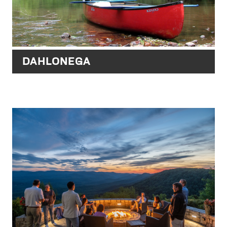
DAHLONEGA