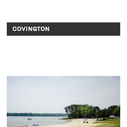
COVINGTON