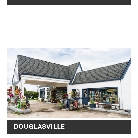
DOUGLASVILLE