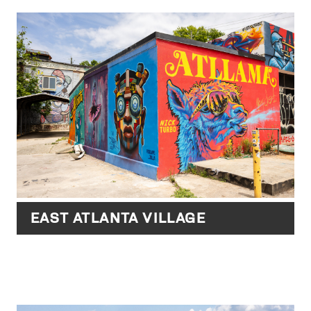
EAST ATLANTA VILLAGE