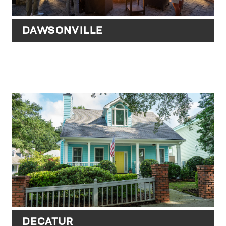
DAWSONVILLE
DECATUR