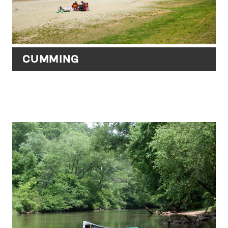
CUMMING