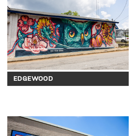
EDGEWOOD