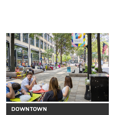
DOWNTOWN