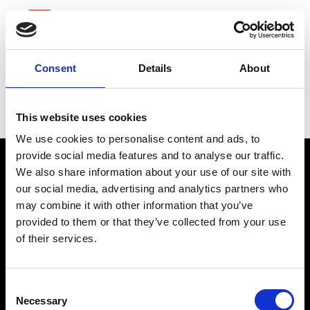
Consent
Details
About
Zoetis
This website uses cookies
We use cookies to personalise content and ads, to
provide social media features and to analyse our traffic.
We also share information about your use of our site with
our social media, advertising and analytics partners who
may combine it with other information that you’ve
provided to them or that they’ve collected from your use
of their services.
connect@atlantawhereyoubelong.com
Consent
Necessary
Selection