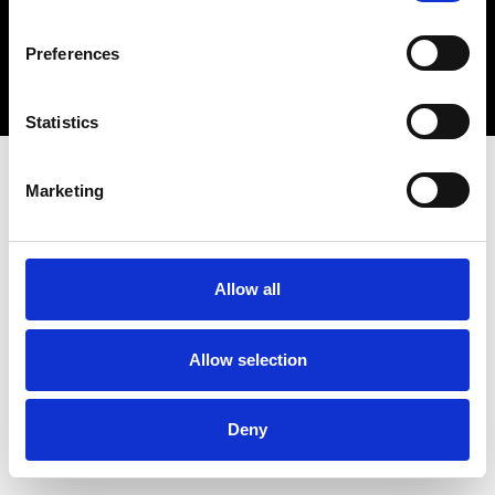
Copyright 2026 © Metro Atlanta Chamber
Preferences
Privacy Policy
Statistics
Marketing
Allow all
Allow selection
Deny