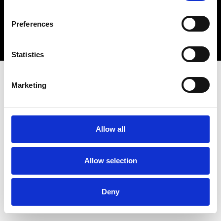
Copyright 2026 © Metro Atlanta Chamber
Preferences
Privacy Policy
Statistics
Marketing
Allow all
Allow selection
Deny