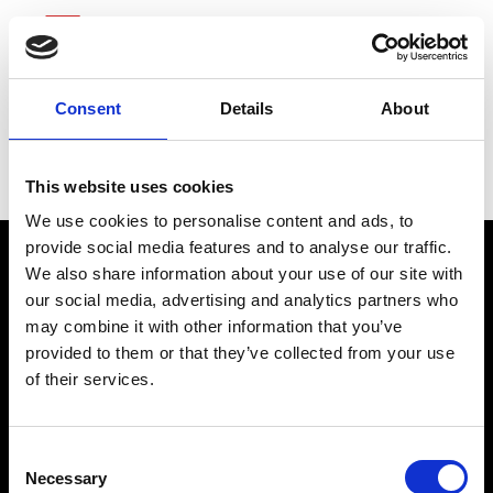
Consent
Details
About
Valero Energy
This website uses cookies
We use cookies to personalise content and ads, to
provide social media features and to analyse our traffic.
We also share information about your use of our site with
our social media, advertising and analytics partners who
may combine it with other information that you’ve
provided to them or that they’ve collected from your use
of their services.
connect@atlantawhereyoubelong.com
Consent
Necessary
Selection