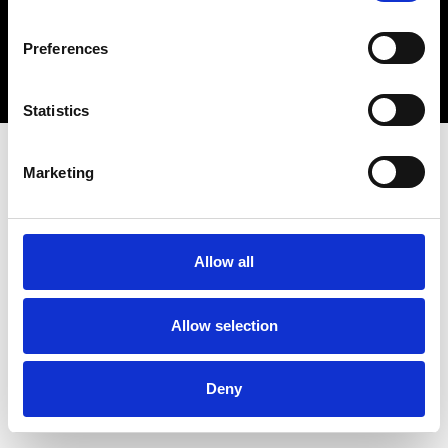
Copyright 2026 © Metro Atlanta Chamber
Preferences
Privacy Policy
Statistics
Marketing
Allow all
Allow selection
Deny