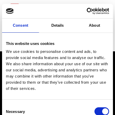
Consent
Details
About
Tractor Supply
This website uses cookies
We use cookies to personalise content and ads, to
provide social media features and to analyse our traffic.
We also share information about your use of our site with
our social media, advertising and analytics partners who
may combine it with other information that you’ve
provided to them or that they’ve collected from your use
of their services.
connect@atlantawhereyoubelong.com
Consent
Necessary
Selection