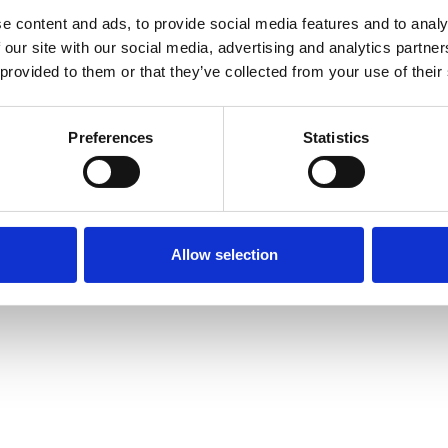
e content and ads, to provide social media features and to analy
 our site with our social media, advertising and analytics partn
 provided to them or that they’ve collected from your use of their
Preferences
Statistics
Allow selection