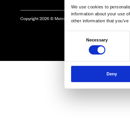
We use cookies to personalis
information about your use of
Copyright 2026 © Metro Atlanta Chamber
other information that you’ve
Consent
Necessary
Selection
Deny