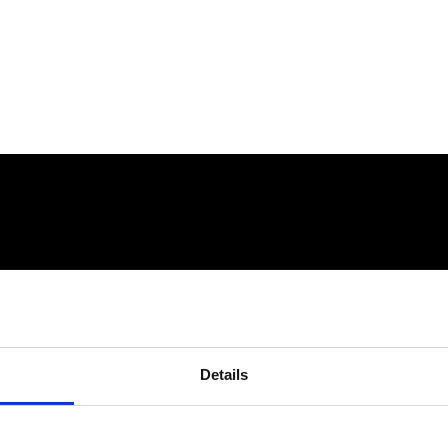
Details
connect@atlantawhereyoubelong.com