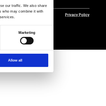
se our traffic. We also share
ers who may combine it with
Privacy Policy
 services.
Marketing
Allow all