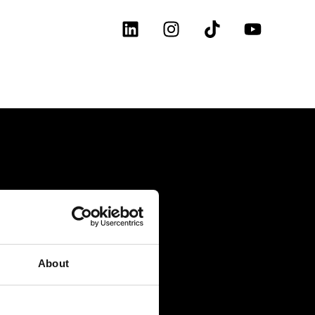
About