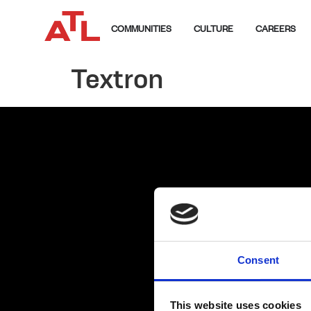
COMMUNITIES
CULTURE
CAREERS
Textron
Consent
This website uses cookies