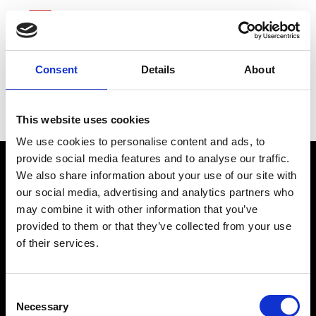
Consent
Details
About
Tenet Healthcare
This website uses cookies
We use cookies to personalise content and ads, to
provide social media features and to analyse our traffic.
We also share information about your use of our site with
our social media, advertising and analytics partners who
may combine it with other information that you’ve
provided to them or that they’ve collected from your use
of their services.
connect@atlantawhereyoubelong.com
Consent
Necessary
Selection