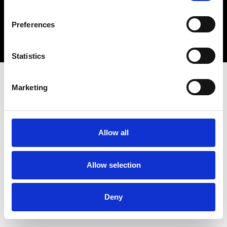
Copyright 2026 © Metro Atlanta Chamber
Preferences
Privacy Policy
Statistics
Marketing
Allow all
Allow selection
Deny