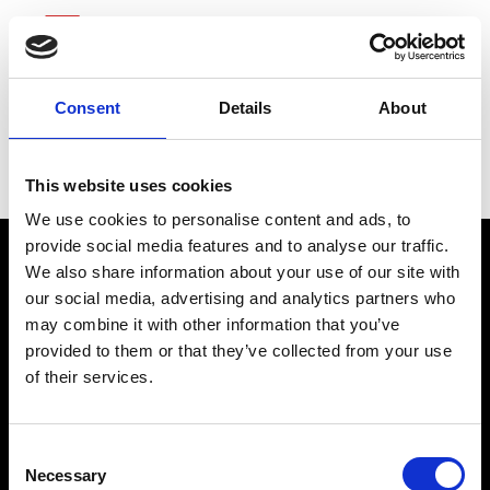
Consent
Details
About
Sonic Automotive
This website uses cookies
We use cookies to personalise content and ads, to
provide social media features and to analyse our traffic.
We also share information about your use of our site with
our social media, advertising and analytics partners who
may combine it with other information that you’ve
provided to them or that they’ve collected from your use
of their services.
connect@atlantawhereyoubelong.com
Consent
Necessary
Selection