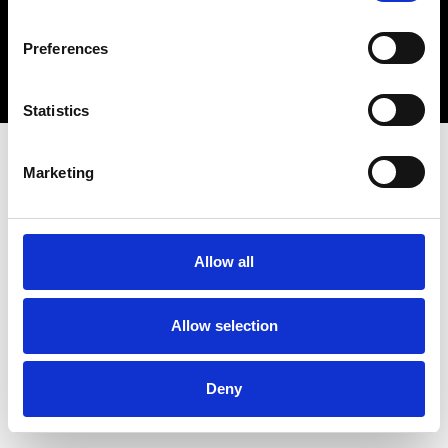
Copyright 2026 © Metro Atlanta Chamber
Preferences
Privacy Policy
Statistics
Marketing
Allow all
Allow selection
Deny