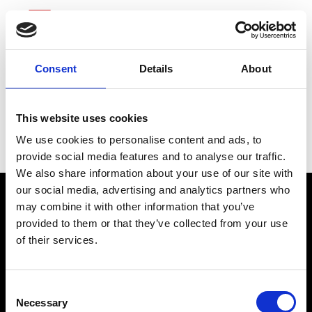
Consent
Details
About
Science Applications
This website uses cookies
International
We use cookies to personalise content and ads, to
provide social media features and to analyse our traffic.
We also share information about your use of our site with
our social media, advertising and analytics partners who
may combine it with other information that you’ve
provided to them or that they’ve collected from your use
of their services.
Consent
Necessary
Selection