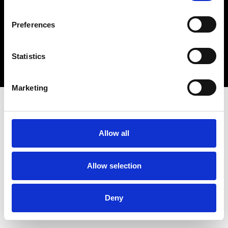
connect@atlantawhereyoubelong.com
Preferences
Copyright 2026 © Metro Atlanta Chamber
Statistics
Privacy Policy
Marketing
Allow all
Allow selection
Deny