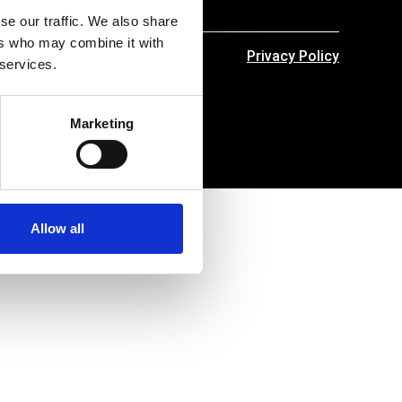
se our traffic. We also share
ers who may combine it with
Privacy Policy
 services.
Marketing
Allow all