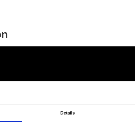
on
Details
connect@atlantawhereyoubelong.com