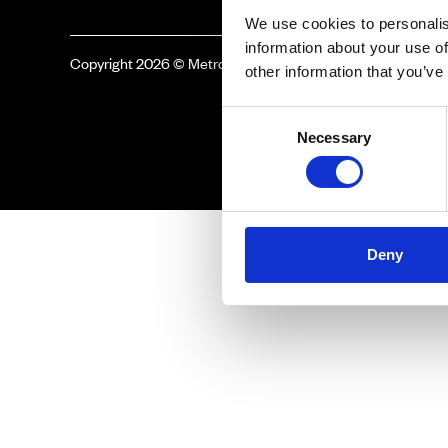
We use cookies to personalis
information about your use of
Copyright 2026 © Metro Atlanta Chamber
other information that you’ve
Consent
Necessary
Selection
Deny