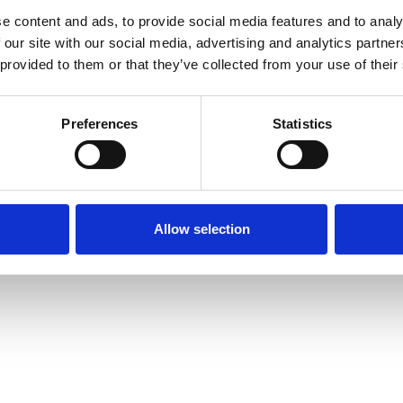
e content and ads, to provide social media features and to analy
 our site with our social media, advertising and analytics partn
 provided to them or that they’ve collected from your use of their
Preferences
Statistics
Allow selection