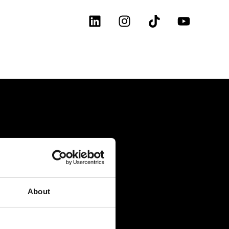
About