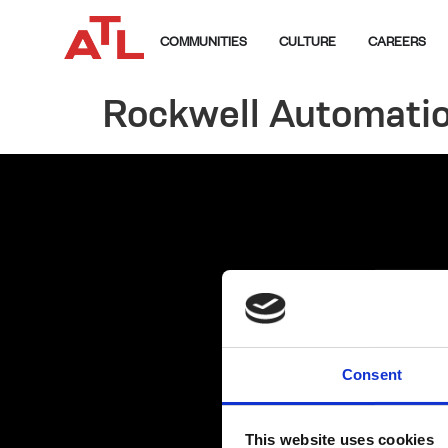
COMMUNITIES
CULTURE
CAREERS
Rockwell Automati
Consent
This website uses cookies