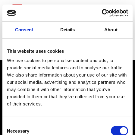
Consent
Details
About
Quest Diagnostics
This website uses cookies
We use cookies to personalise content and ads, to
provide social media features and to analyse our traffic.
We also share information about your use of our site with
our social media, advertising and analytics partners who
may combine it with other information that you’ve
provided to them or that they’ve collected from your use
of their services.
connect@atlantawhereyoubelong.com
Consent
Necessary
Selection