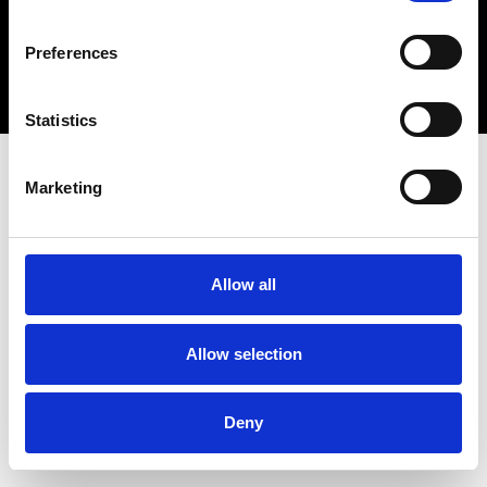
Copyright 2026 © Metro Atlanta Chamber
Preferences
Privacy Policy
Statistics
Marketing
Allow all
Allow selection
Deny