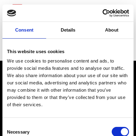
Consent
Details
About
Northrop Grumman
This website uses cookies
We use cookies to personalise content and ads, to
provide social media features and to analyse our traffic.
We also share information about your use of our site with
our social media, advertising and analytics partners who
may combine it with other information that you’ve
provided to them or that they’ve collected from your use
of their services.
connect@atlantawhereyoubelong.com
Consent
Necessary
Selection