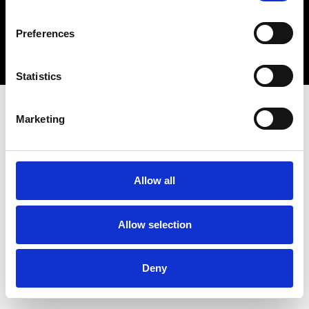
Copyright 2026 © Metro Atlanta Chamber
Preferences
Privacy Policy
Statistics
Marketing
Allow all
Allow selection
Deny