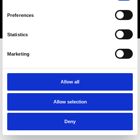
Copyright 2026 © Metro Atlanta Chamber
Preferences
Privacy Policy
Statistics
Marketing
Allow all
Allow selection
Deny