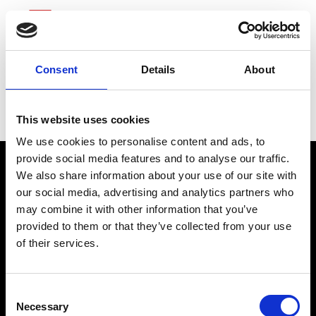
Consent
Details
About
Northern Trust
This website uses cookies
We use cookies to personalise content and ads, to
provide social media features and to analyse our traffic.
We also share information about your use of our site with
our social media, advertising and analytics partners who
may combine it with other information that you’ve
provided to them or that they’ve collected from your use
of their services.
connect@atlantawhereyoubelong.com
Consent
Necessary
Selection