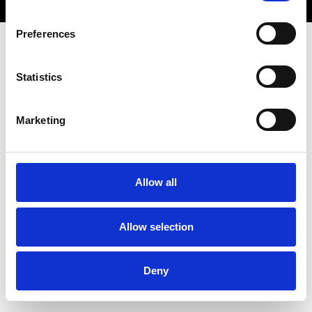
Preferences
Statistics
Marketing
Allow all
Allow selection
Deny