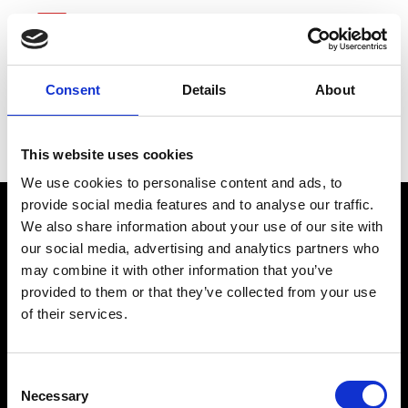
Consent
Details
About
McKesson
This website uses cookies
We use cookies to personalise content and ads, to
provide social media features and to analyse our traffic.
We also share information about your use of our site with
our social media, advertising and analytics partners who
may combine it with other information that you’ve
connect@atlantawhereyoubelong.com
provided to them or that they’ve collected from your use
of their services.
Copyright 2026 © Metro Atlanta Chamber
Consent
Privacy Policy
Necessary
Selection