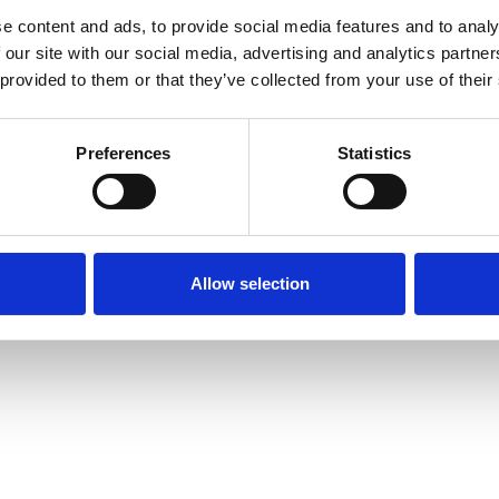
e content and ads, to provide social media features and to analy
 our site with our social media, advertising and analytics partn
 provided to them or that they’ve collected from your use of their
Preferences
Statistics
Allow selection