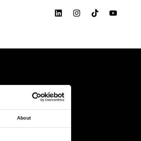
About