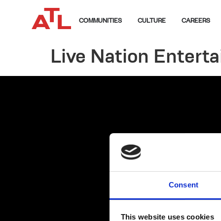
COMMUNITIES
CULTURE
CAREERS
Live Nation Entert
Consent
This website uses cookies