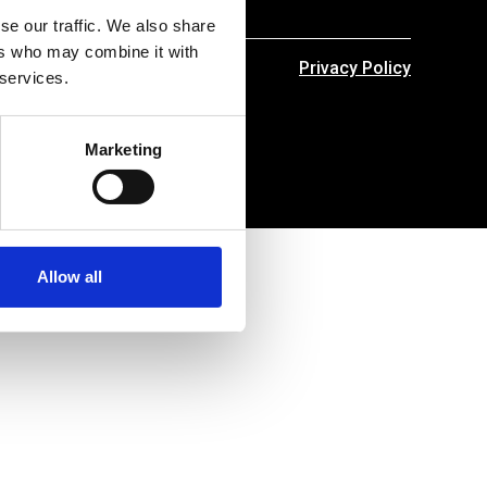
se our traffic. We also share
ers who may combine it with
Privacy Policy
 services.
Marketing
Allow all