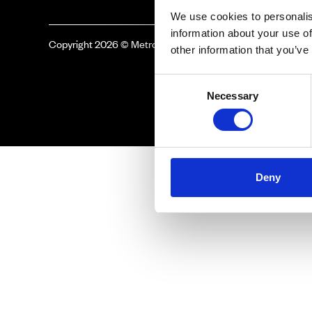
We use cookies to personalis
information about your use of
Copyright 2026 © Metro Atlanta Chamber
other information that you’ve
Consent
Necessary
Selection
Deny