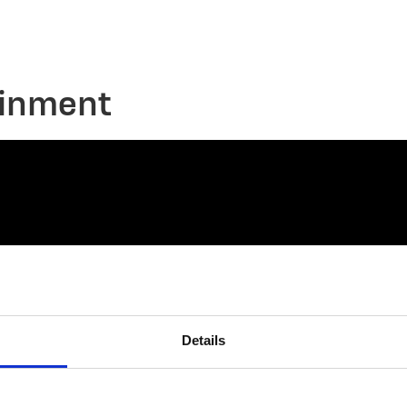
ainment
Details
connect@atlantawhereyoubelong.com