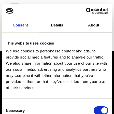
Consent
Details
About
Henry Schein
This website uses cookies
We use cookies to personalise content and ads, to
provide social media features and to analyse our traffic.
We also share information about your use of our site with
our social media, advertising and analytics partners who
may combine it with other information that you’ve
provided to them or that they’ve collected from your use
of their services.
connect@atlantawhereyoubelong.com
Consent
Necessary
Selection