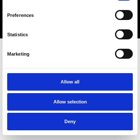
Copyright 2026 © Metro Atlanta Chamber
Preferences
Privacy Policy
Statistics
Marketing
Allow all
Allow selection
Deny