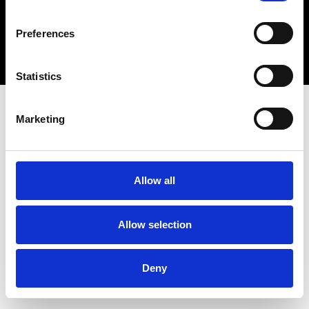
Copyright 2026 © Metro Atlanta Chamber
Preferences
Privacy Policy
Statistics
Marketing
Allow all
Allow selection
Deny