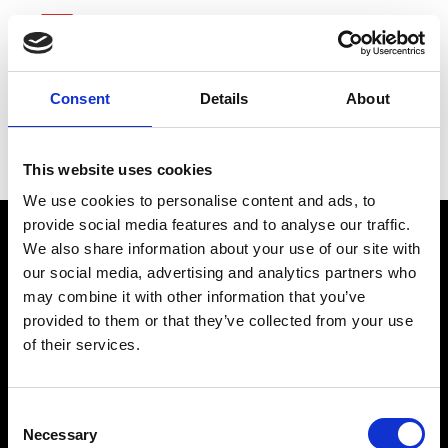
Consent
Details
About
Goldman Sachs Group
This website uses cookies
We use cookies to personalise content and ads, to
provide social media features and to analyse our traffic.
We also share information about your use of our site with
our social media, advertising and analytics partners who
may combine it with other information that you’ve
provided to them or that they’ve collected from your use
of their services.
connect@atlantawhereyoubelong.com
Consent
Necessary
Selection