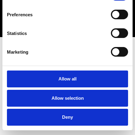
Copyright 2026 © Metro Atlanta Chamber
Preferences
Privacy Policy
Statistics
Marketing
Allow all
Allow selection
Deny