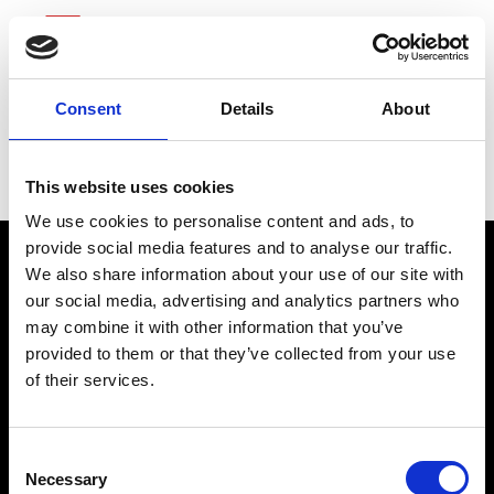
Consent
Details
About
Fluor
This website uses cookies
We use cookies to personalise content and ads, to
provide social media features and to analyse our traffic.
We also share information about your use of our site with
our social media, advertising and analytics partners who
may combine it with other information that you’ve
provided to them or that they’ve collected from your use
of their services.
connect@atlantawhereyoubelong.com
Consent
Necessary
Selection