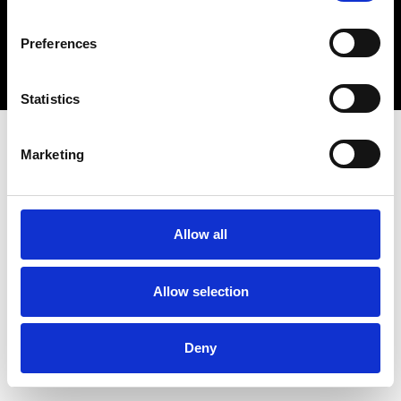
Copyright 2026 © Metro Atlanta Chamber
Preferences
Privacy Policy
Statistics
Marketing
Allow all
Allow selection
Deny