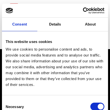
Consent
Details
About
Fifth Third Bancorp
This website uses cookies
We use cookies to personalise content and ads, to
provide social media features and to analyse our traffic.
We also share information about your use of our site with
our social media, advertising and analytics partners who
may combine it with other information that you’ve
provided to them or that they’ve collected from your use
of their services.
connect@atlantawhereyoubelong.com
Consent
Necessary
Selection