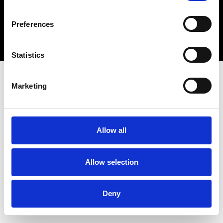
Copyright 2026 © Metro Atlanta Chamber
Preferences
Privacy Policy
Statistics
Marketing
Allow all
Allow selection
Deny