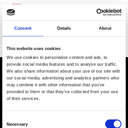
Consent
Details
About
Dick’s Sporting Goods
This website uses cookies
We use cookies to personalise content and ads, to
provide social media features and to analyse our traffic.
We also share information about your use of our site with
our social media, advertising and analytics partners who
may combine it with other information that you’ve
provided to them or that they’ve collected from your use
of their services.
connect@atlantawhereyoubelong.com
Consent
Necessary
Selection