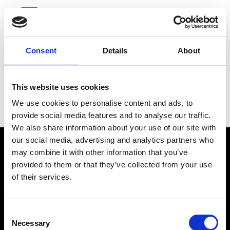
Consent
Details
About
Charter
This website uses cookies
Communications
We use cookies to personalise content and ads, to
provide social media features and to analyse our traffic.
We also share information about your use of our site with
our social media, advertising and analytics partners who
may combine it with other information that you’ve
provided to them or that they’ve collected from your use
of their services.
Consent
Necessary
Selection