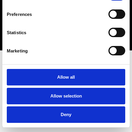
connect@atlantawhereyoubelong.com
Preferences
Copyright 2026 © Metro Atlanta Chamber
Statistics
Privacy Policy
Marketing
Allow all
Allow selection
Deny