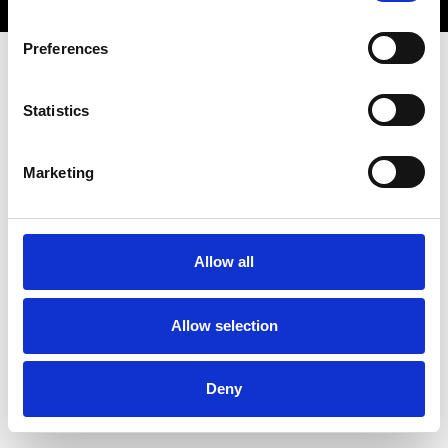
Preferences
Statistics
Marketing
Allow all
Allow selection
Deny