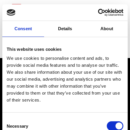
Consent
Details
About
Capital One Financial
This website uses cookies
We use cookies to personalise content and ads, to
provide social media features and to analyse our traffic.
We also share information about your use of our site with
our social media, advertising and analytics partners who
may combine it with other information that you’ve
connect@atlantawhereyoubelong.com
provided to them or that they’ve collected from your use
of their services.
Copyright 2026 © Metro Atlanta Chamber
Consent
Privacy Policy
Necessary
Selection