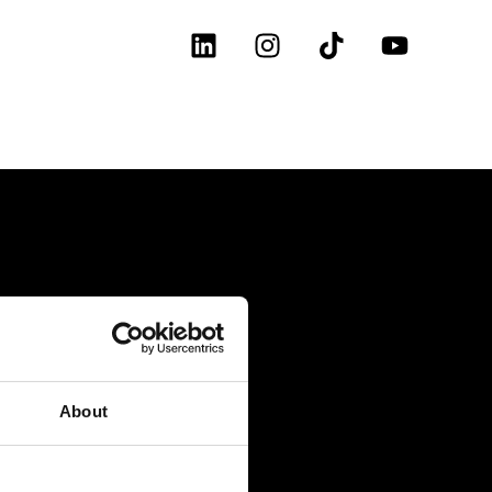
About