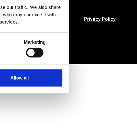
se our traffic. We also share
ers who may combine it with
Privacy Policy
 services.
Marketing
Allow all