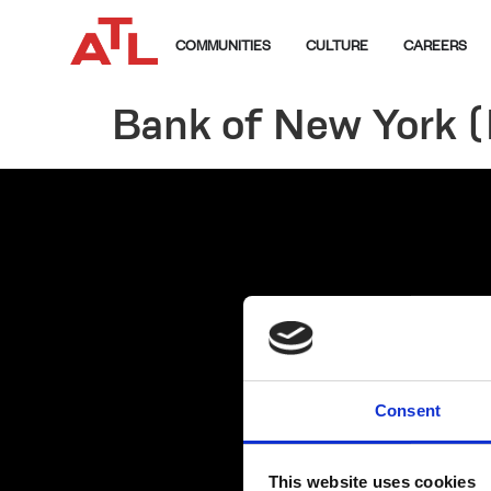
COMMUNITIES
CULTURE
CAREERS
Bank of New York 
Consent
This website uses cookies