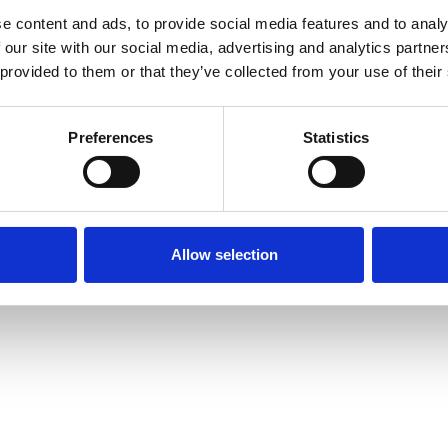
e content and ads, to provide social media features and to analy
 our site with our social media, advertising and analytics partn
 provided to them or that they’ve collected from your use of their
Preferences
Statistics
Allow selection