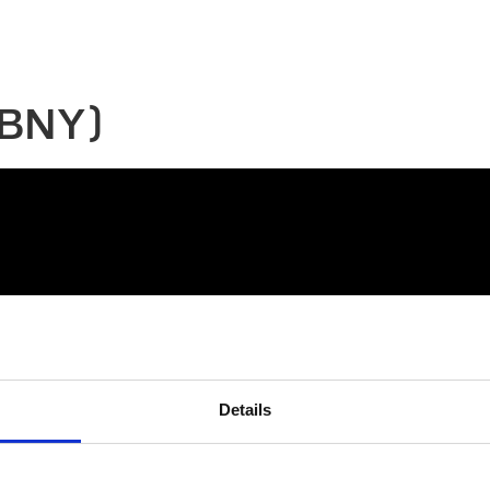
(BNY)
Details
connect@atlantawhereyoubelong.com