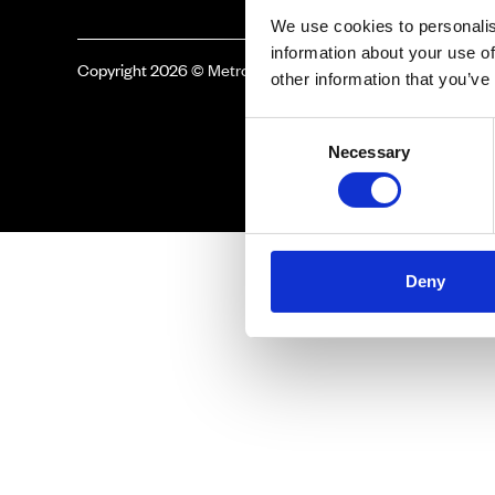
We use cookies to personalis
information about your use of
Copyright 2026 © Metro Atlanta Chamber
other information that you’ve
Consent
Necessary
Selection
Deny