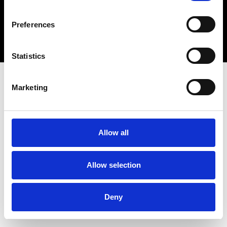
Copyright 2026 © Metro Atlanta Chamber
Preferences
Privacy Policy
Statistics
Marketing
Allow all
Allow selection
Deny