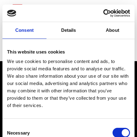
Consent
Details
About
Ameriprise Financial
This website uses cookies
We use cookies to personalise content and ads, to
provide social media features and to analyse our traffic.
We also share information about your use of our site with
our social media, advertising and analytics partners who
may combine it with other information that you’ve
provided to them or that they’ve collected from your use
of their services.
connect@atlantawhereyoubelong.com
Consent
Necessary
Selection