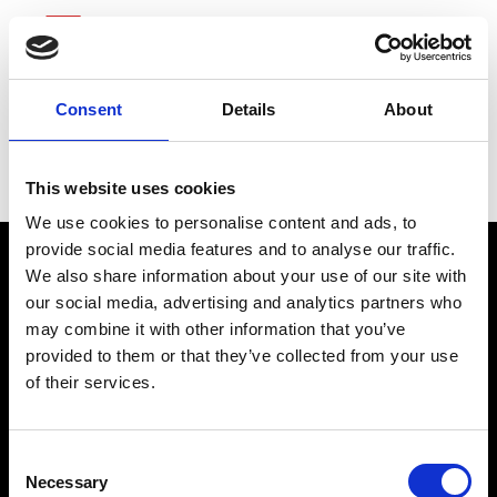
Consent
Details
About
Advance Auto Parts
This website uses cookies
We use cookies to personalise content and ads, to
provide social media features and to analyse our traffic.
We also share information about your use of our site with
our social media, advertising and analytics partners who
may combine it with other information that you’ve
provided to them or that they’ve collected from your use
of their services.
connect@atlantawhereyoubelong.com
Consent
Necessary
Selection