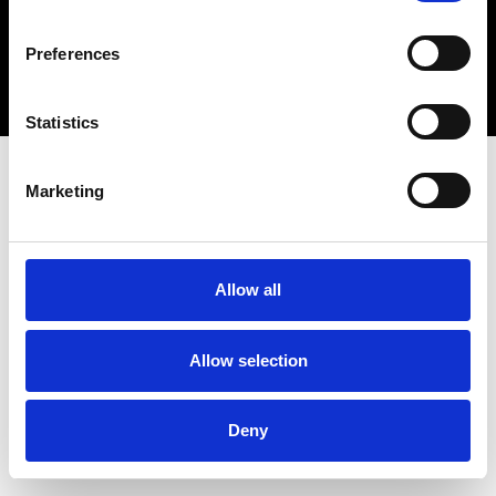
Copyright 2026 © Metro Atlanta Chamber
Preferences
Privacy Policy
Statistics
Marketing
Allow all
Allow selection
Deny